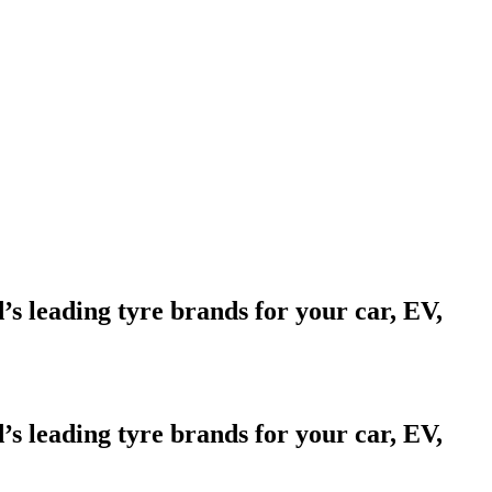
d’s leading tyre brands for your car, EV,
d’s leading tyre brands for your car, EV,