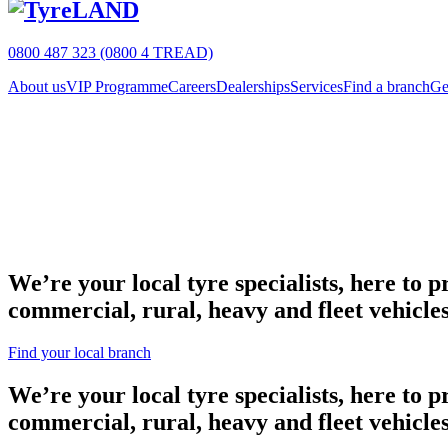
0800 487 323 (0800 4 TREAD)
About us
VIP Programme
Careers
Dealerships
Services
Find a branch
Ge
We’re your local tyre specialists, here to 
commercial, rural, heavy and fleet vehicles
Find your local branch
We’re your local tyre specialists, here to 
commercial, rural, heavy and fleet vehicles