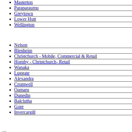
Masterton
Paraparaumu
Greytown
Lower Hutt
Wellington
Close submenu
South Island
Nelson
Blenheim
Christchurch - Mobile, Commercial & Retail
Hornby - Christchurch- Retail
Wanaka
Luggate
Alexandra
Cromwell
Oamaru
Dunedin
Balclutha
Gore
Invercargill
0800 487 323