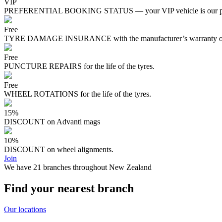
VIP
PREFERENTIAL BOOKING STATUS — your VIP vehicle is our pri
Free
TYRE DAMAGE INSURANCE with the manufacturer’s warranty on s
Free
PUNCTURE REPAIRS for the life of the tyres.
Free
WHEEL ROTATIONS for the life of the tyres.
15%
DISCOUNT on Advanti mags
10%
DISCOUNT on wheel alignments.
Join
We have 21 branches throughout New Zealand
Find your nearest branch
Our locations