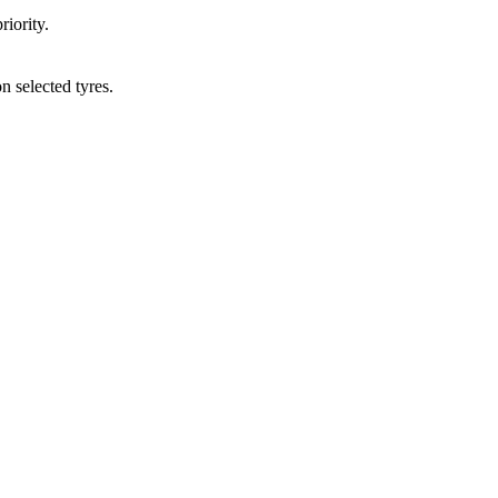
ority.
elected tyres.