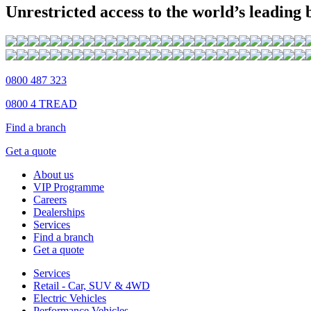
Unrestricted access to the world’s leading
0800 487 323
0800 4 TREAD
Find a branch
Get a quote
About us
VIP Programme
Careers
Dealerships
Services
Find a branch
Get a quote
Services
Retail - Car, SUV & 4WD
Electric Vehicles
Performance Vehicles