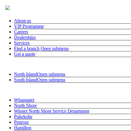
About us
VIP Programme
Careers
Dealerships
Services
Find a branch
Open submenu
Get a quote
Close submenu
Find a branch
North Island
Open submenu
South Island
Open submenu
Close submenu
North Island
Whangarei
North Shore
Winger North Shore Service Department
Pukekohe
Penrose
Hamilton