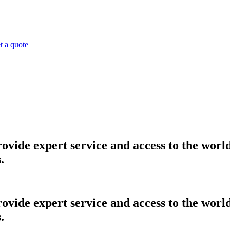
t a quote
provide expert service and access to the worl
.
provide expert service and access to the worl
.