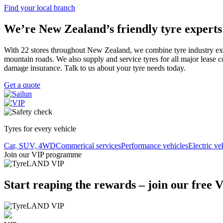
Find your local branch
We’re New Zealand’s friendly tyre experts
With 22 stores throughout New Zealand, we combine tyre industry expert
mountain roads. We also supply and service tyres for all major lease 
damage insurance. Talk to us about your tyre needs today.
Get a quote
Tyres for every vehicle
Car, SUV, 4WD
Commerical services
Performance vehicles
Electric ve
Join our VIP programme
Start reaping the rewards – join our free