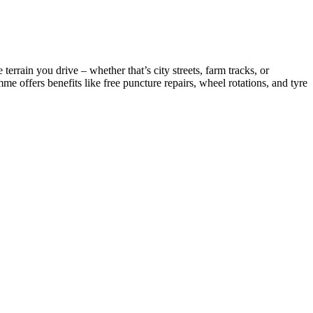
rrain you drive – whether that’s city streets, farm tracks, or
 offers benefits like free puncture repairs, wheel rotations, and tyre