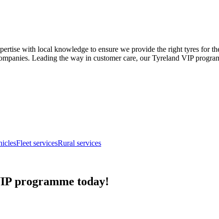
ise with local knowledge to ensure we provide the right tyres for the te
companies. Leading the way in customer care, our Tyreland VIP programme
hicles
Fleet services
Rural services
 VIP programme today!